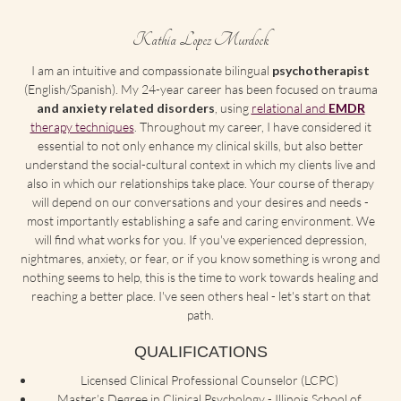
Kathia Lopez Murdock
I am an intuitive and compassionate bilingual
psychotherapist
(English/Spanish). My 24-year career has been focused on trauma
and anxiety related disorders
, using
relational and
EMDR
therapy techniques
. Throughout my career, I have considered it
essential to not only enhance my clinical skills, but also better
understand the social-cultural context in which my clients live and
also in which our relationships take place. Your course of therapy
will depend on our conversations and your desires and needs -
most importantly establishing a safe and caring environment. We
will find what works for you. If you've experienced depression,
nightmares, anxiety, or fear, or if you know something is wrong and
nothing seems to help, this is the time to work towards healing and
reaching a better place. I've seen others heal - let's start on that
path.
QUALIFICATIONS
Licensed Clinical Professional Counselor (LCPC)
Master’s Degree in Clinical Psychology - Illinois School of