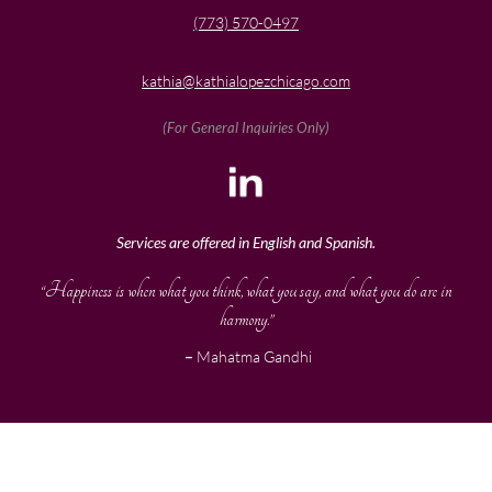
(773) 570-0497
kathia@kathialopezchicago.com
(For General Inquiries Only)
Services are offered in English and Spanish.
“Happiness is when what you think, what you say, and what you do are in
harmony.”
–
Mahatma Gandhi