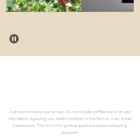
Questions for Kathia
(I am committed to your privacy. Do not include confidential or private
information regarding your health condition in this form or in any e-mail
transmission. This form is for general questions and/or scheduling
purposes)