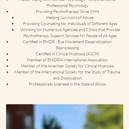
Professional Psychology
Providing Psychotherapy Since 1994
Helping Survivors of Abuse
Providing Counseling for Individuals of Different Ages
Working for Numerous Agencies and Clinics that Provide
Psychotherapy Support Services for People of All Ages
Certified in EMDR - Eye Movement Desensitization
Reprocessing
Certified in Clinical Hypnosis (ASCH)
Member of EMDRIA International Association
Member of the American Society for Clinical Hypnosis
Member of the International Society for the Study of Trauma
and Dissociation
Professionally Licensed in the State of Illinois