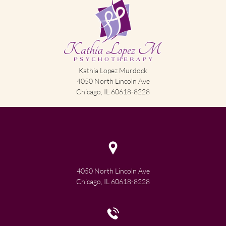
Kathia Lopez Murdock
4050 North Lincoln Ave
Chicago, IL 60618-8228
4050 North Lincoln Ave
Chicago, IL 60618-8228