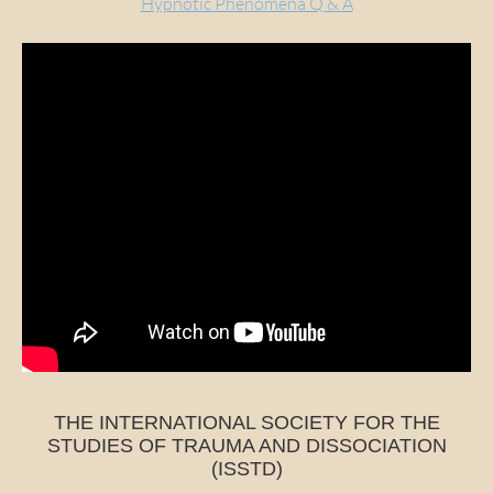
Hypnotic Phenomena Q & A
THE INTERNATIONAL SOCIETY FOR THE
STUDIES OF TRAUMA AND DISSOCIATION
(ISSTD)