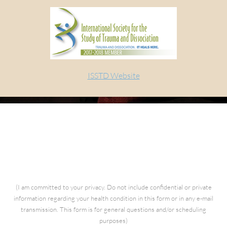
ISSTD Website
Questions for Kathia
(I am committed to your privacy. Do not include confidential or private
information regarding your health condition in this form or in any e-mail
transmission. This form is for general questions and/or scheduling
purposes)