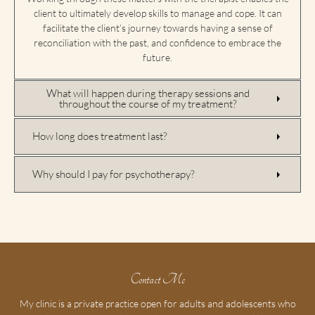
client to ultimately develop skills to manage and cope. It can
facilitate the client’s journey towards having a sense of
reconciliation with the past, and confidence to embrace the
future.
What will happen during therapy sessions and
throughout the course of my treatment?
How long does treatment last?
Why should I pay for psychotherapy?
Contact Me
My clinic is a private practice open for adults and adolescents who