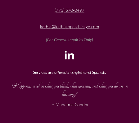
(773) 570-0497
kathia@kathialopezchicago.com
(For General Inquiries Only)
Services are offered in English and Spanish.
“Happiness is when what you think, what you say, and what you do are in
harmony.”
–
Mahatma Gandhi