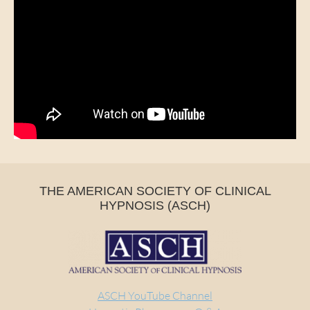
THE AMERICAN SOCIETY OF CLINICAL
HYPNOSIS (ASCH)
ASCH YouTube Channel