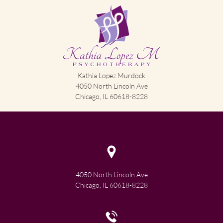
Kathia Lopez Murdock
4050 North Lincoln Ave
Chicago, IL 60618-8228
4050 North Lincoln Ave
Chicago, IL 60618-8228