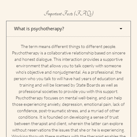
Important Facts (FAQs)
What is psychotherapy?
The term means different things to different people.
Psychotherapy is a collaborative relationship based on sincere
and honest dialogue. This interaction provides a supportive
environment that allows you to talk openly with someone
who’s objective and nonjudgmental. As a professional, the
person who you talk to will have had years of education and
training and will be licensed by State Boards as well as
professional societies to provide you with this support.
Psychotherapy focuses on mental well-being, and can help
those experiencing anxiety, depression, emotional pain, lack of
confidence, post-traumatic stress, and a myriad of other
conditions. It is founded on developing a sense of trust
between therapist and client, wherein the latter can explore
without reservations the issues that she or he is experiencing.
Working through these matters with the therapist enables the