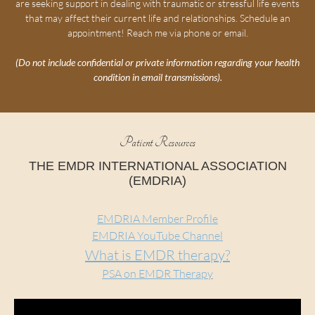
are seeking support in dealing with traumatic or stressful life events
that may affect their current life and relationships. Schedule an
appointment! Reach me via phone or email.
(Do not include confidential or private information regarding your health
condition in email transmissions).
Patient Resources
THE EMDR INTERNATIONAL ASSOCIATION
(EMDRIA)
EMDRIA Member Profile
EMDRIA YouTube Channel
What is EMDR therapy?
PSA on EMDR Therapy